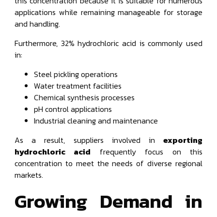
this concentration because it is suitable for numerous
applications while remaining manageable for storage
and handling.
Furthermore, 32% hydrochloric acid is commonly used
in:
Steel pickling operations
Water treatment facilities
Chemical synthesis processes
pH control applications
Industrial cleaning and maintenance
As a result, suppliers involved in
exporting
hydrochloric acid
frequently focus on this
concentration to meet the needs of diverse regional
markets.
Growing Demand in