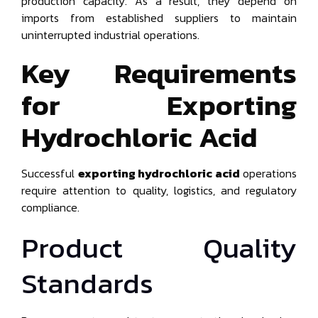
production capacity. As a result, they depend on
imports from established suppliers to maintain
uninterrupted industrial operations.
Key Requirements
for Exporting
Hydrochloric Acid
Successful
exporting hydrochloric acid
operations
require attention to quality, logistics, and regulatory
compliance.
Product Quality
Standards