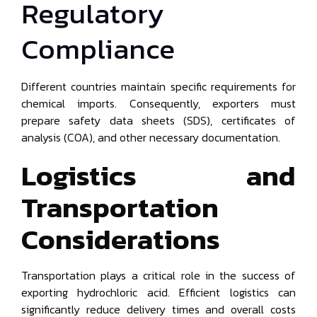
Regulatory
Compliance
Different countries maintain specific requirements for
chemical imports. Consequently, exporters must
prepare safety data sheets (SDS), certificates of
analysis (COA), and other necessary documentation.
Logistics and
Transportation
Considerations
Transportation plays a critical role in the success of
exporting hydrochloric acid. Efficient logistics can
significantly reduce delivery times and overall costs