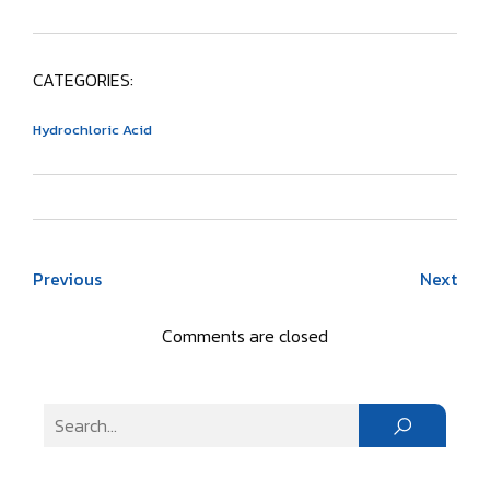
CATEGORIES:
Hydrochloric Acid
Previous
Next
Comments are closed