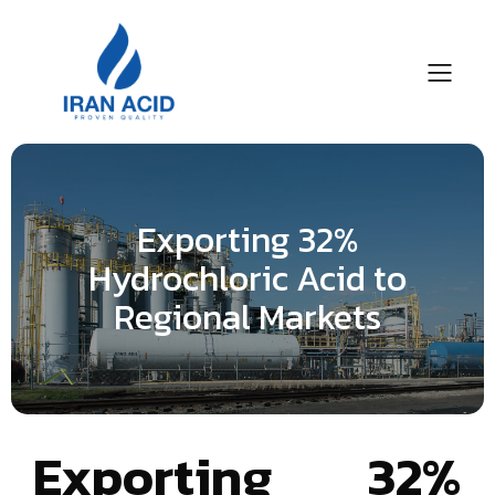
Exporting 32%
Hydrochloric Acid to
Regional Markets
Exporting 32%