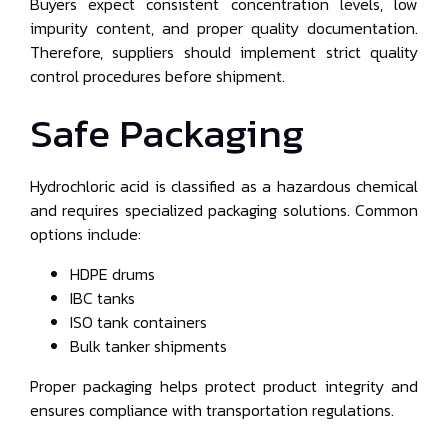
Buyers expect consistent concentration levels, low
impurity content, and proper quality documentation.
Therefore, suppliers should implement strict quality
control procedures before shipment.
Safe Packaging
Hydrochloric acid is classified as a hazardous chemical
and requires specialized packaging solutions. Common
options include:
HDPE drums
IBC tanks
ISO tank containers
Bulk tanker shipments
Proper packaging helps protect product integrity and
ensures compliance with transportation regulations.