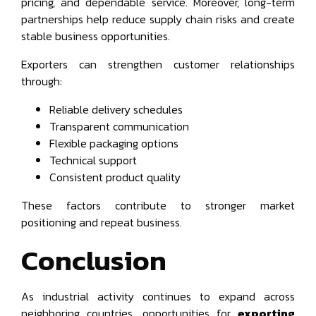
pricing, and dependable service. Moreover, long-term
partnerships help reduce supply chain risks and create
stable business opportunities.
Exporters can strengthen customer relationships
through:
Reliable delivery schedules
Transparent communication
Flexible packaging options
Technical support
Consistent product quality
These factors contribute to stronger market
positioning and repeat business.
Conclusion
As industrial activity continues to expand across
neighboring countries, opportunities for
exporting