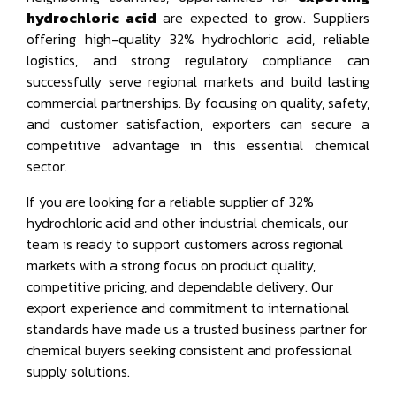
hydrochloric acid
are expected to grow. Suppliers
offering high-quality 32% hydrochloric acid, reliable
logistics, and strong regulatory compliance can
successfully serve regional markets and build lasting
commercial partnerships. By focusing on quality, safety,
and customer satisfaction, exporters can secure a
competitive advantage in this essential chemical
sector.
If you are looking for a reliable supplier of 32%
hydrochloric acid and other industrial chemicals, our
team is ready to support customers across regional
markets with a strong focus on product quality,
competitive pricing, and dependable delivery. Our
export experience and commitment to international
standards have made us a trusted business partner for
chemical buyers seeking consistent and professional
supply solutions.