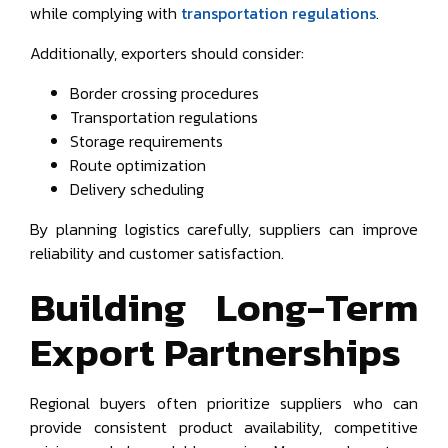
while complying with
transportation regulations
.
Additionally, exporters should consider:
Border crossing procedures
Transportation regulations
Storage requirements
Route optimization
Delivery scheduling
By planning logistics carefully, suppliers can improve
reliability and customer satisfaction.
Building Long-Term
Export Partnerships
Regional buyers often prioritize suppliers who can
provide consistent product availability, competitive