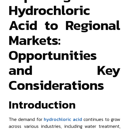
Hydrochloric
Acid to Regional
Markets:
Opportunities
and Key
Considerations
Introduction
The demand for
hydrochloric acid
continues to grow
across various industries, including water treatment,