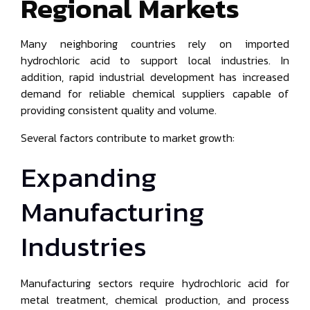
Regional Markets
Many neighboring countries rely on imported
hydrochloric acid to support local industries. In
addition, rapid industrial development has increased
demand for reliable chemical suppliers capable of
providing consistent quality and volume.
Several factors contribute to market growth:
Expanding
Manufacturing
Industries
Manufacturing sectors require hydrochloric acid for
metal treatment, chemical production, and process