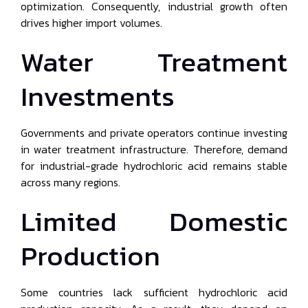
optimization. Consequently, industrial growth often
drives higher import volumes.
Water Treatment
Investments
Governments and private operators continue investing
in water treatment infrastructure. Therefore, demand
for industrial-grade hydrochloric acid remains stable
across many regions.
Limited Domestic
Production
Some countries lack sufficient hydrochloric acid