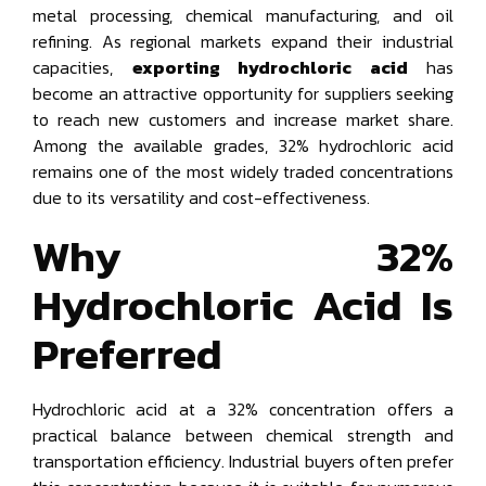
metal processing, chemical manufacturing, and oil
refining. As regional markets expand their industrial
capacities,
exporting hydrochloric acid
has
become an attractive opportunity for suppliers seeking
to reach new customers and increase market share.
Among the available grades, 32% hydrochloric acid
remains one of the most widely traded concentrations
due to its versatility and cost-effectiveness.
Why 32%
Hydrochloric Acid Is
Preferred
Hydrochloric acid at a 32% concentration offers a
practical balance between chemical strength and
transportation efficiency. Industrial buyers often prefer