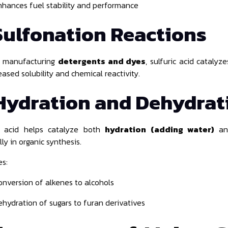
nhances fuel stability and performance
Sulfonation Reactions
n manufacturing
detergents and dyes
, sulfuric acid cataly
eased solubility and chemical reactivity.
Hydration and Dehydrat
ic acid helps catalyze both
hydration (adding water)
a
ly in organic synthesis.
s:
onversion of alkenes to alcohols
ehydration of sugars to furan derivatives