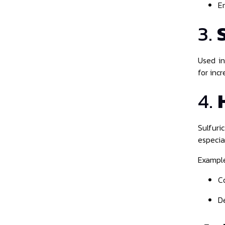
E
3.
Used i
for incr
4.
Sulfur
especial
Example
C
D