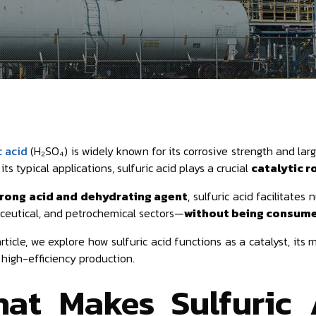
c acid
(H₂SO₄) is widely known for its corrosive strength and larg
ts typical applications, sulfuric acid plays a crucial
catalytic r
rong acid and dehydrating agent
, sulfuric acid facilitate
eutical, and petrochemical sectors—
without being consumed
article, we explore how sulfuric acid functions as a catalyst, its
r high-efficiency production.
at Makes Sulfuric 