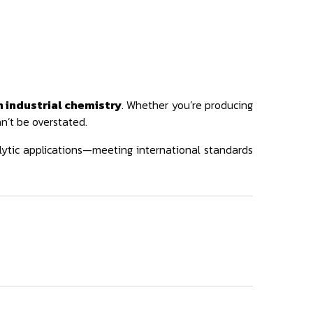
 industrial chemistry
. Whether you’re producing
an’t be overstated.
lytic applications—meeting international standards