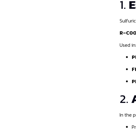
1.
E
Sulfuri
R–COOH
Used in
P
F
P
2.
In the 
P