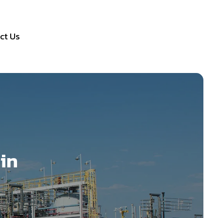
ct Us
 in