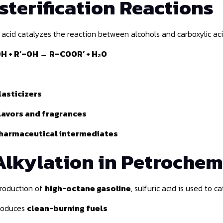
sterification Reactions
c acid catalyzes the reaction between alcohols and carboxylic ac
 + R’–OH → R–COOR’ + H₂O
:
lasticizers
lavors and fragrances
harmaceutical intermediates
Alkylation in Petrochem
production of
high-octane gasoline
, sulfuric acid is used to 
roduces
clean-burning fuels