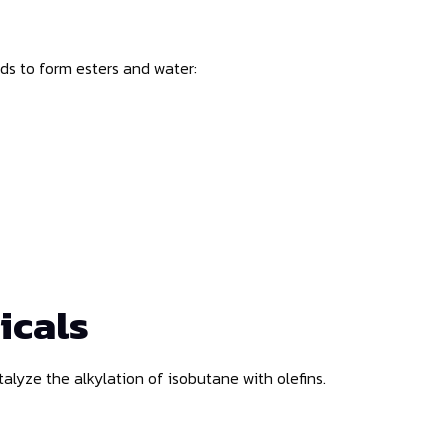
ids to form esters and water:
icals
catalyze the alkylation of isobutane with olefins.