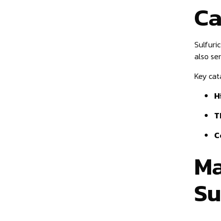
Ca
Sulfuri
also se
Key cata
H
T
C
Ma
Su