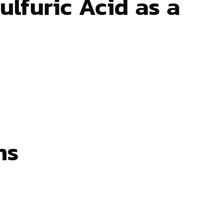
lfuric Acid as a
ns