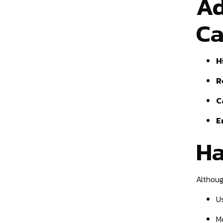
Ad
Ca
H
R
C
E
Ha
Althoug
U
M