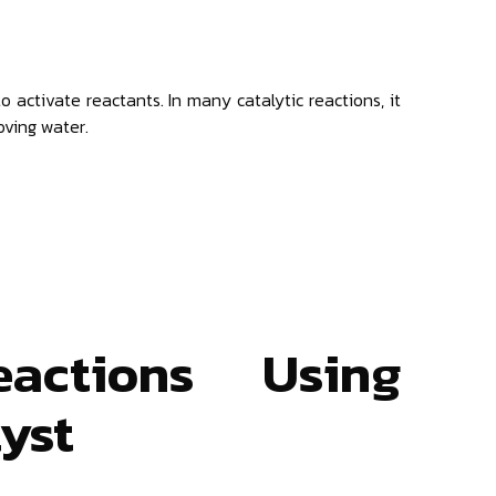
to activate reactants. In many catalytic reactions, it
oving water.
eactions Using
lyst