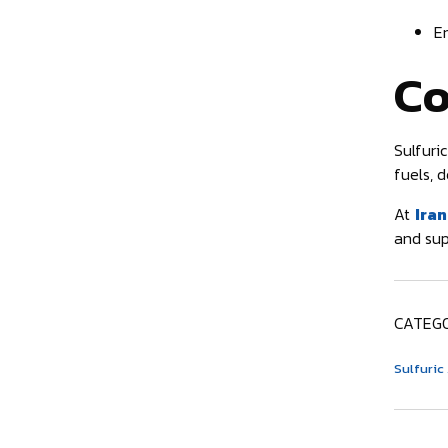
E
Co
Sulfuric
fuels, d
At
Iran
and sup
CATEGO
Sulfuric