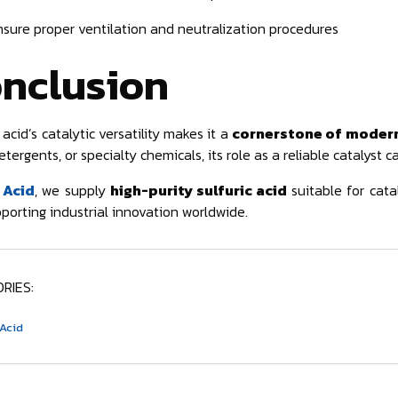
nsure proper ventilation and neutralization procedures
nclusion
 acid’s catalytic versatility makes it a
cornerstone of modern
etergents, or specialty chemicals, its role as a reliable catalyst c
 Acid
, we supply
high-purity sulfuric acid
suitable for cata
porting industrial innovation worldwide.
RIES:
 Acid