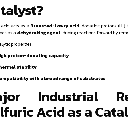
talyst?
c acid acts as a
Bronsted-Lowry acid
, donating protons (H⁺) 
rves as a
dehydrating agent
, driving reactions forward by rem
lytic properties:
igh proton-donating capacity
hermal stability
ompatibility with a broad range of substrates
jor Industrial R
lfuric Acid as a Cata