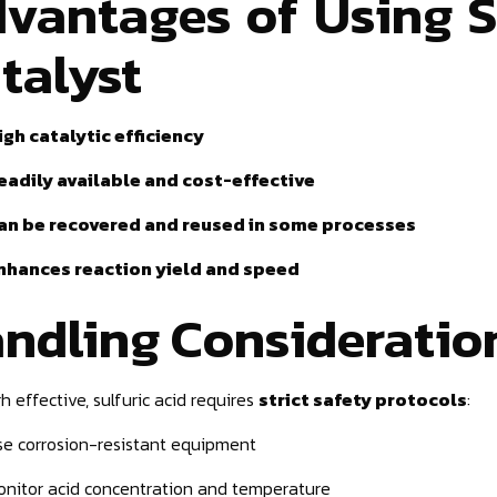
vantages of Using Su
talyst
igh catalytic efficiency
eadily available and cost-effective
an be recovered and reused in some processes
nhances reaction yield and speed
ndling Consideratio
h effective, sulfuric acid requires
strict safety protocols
:
se corrosion-resistant equipment
onitor acid concentration and temperature