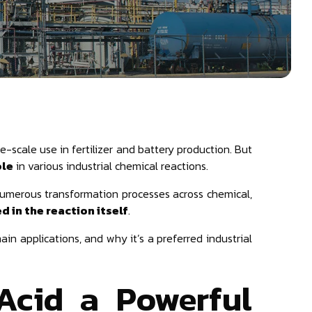
e-scale use in fertilizer and battery production. But
ole
in various industrial chemical reactions.
s numerous transformation processes across chemical,
 in the reaction itself
.
 main applications, and why it’s a preferred industrial
Acid a Powerful