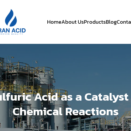
Home
About Us
Products
Blog
Conta
lfuric Acid as a Catalyst
Chemical Reactions