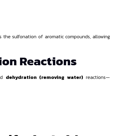
zes the sulfonation of aromatic compounds, allowing
ion Reactions
nd
dehydration (removing water)
reactions—