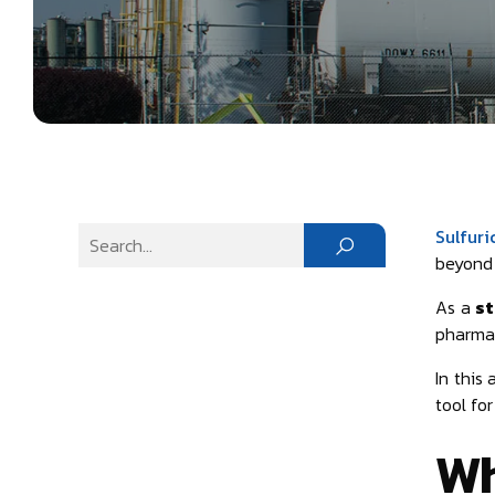
Sulfuri
beyond i
As a
st
pharmac
In this 
tool fo
Wh