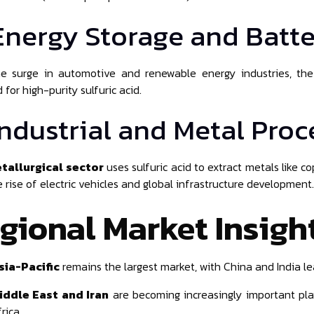
 Energy Storage and Batte
he surge in automotive and renewable energy industries, th
for high-purity sulfuric acid.
 Industrial and Metal Pro
tallurgical sector
uses sulfuric acid to extract metals like 
e rise of electric vehicles and global infrastructure development.
gional Market Insigh
sia-Pacific
remains the largest market, with China and India l
iddle East and Iran
are becoming increasingly important play
rica.