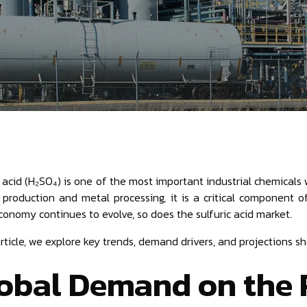
c acid (H₂SO₄) is one of the most important industrial chemicals 
 production and metal processing, it is a critical component 
conomy continues to evolve, so does the sulfuric acid market.
 article, we explore key trends, demand drivers, and projections 
obal Demand on the 