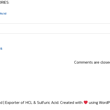
RIES:
 Acid
us
Comments are close
d | Exporter of HCL & Sulfuric Acid. Created with
using WordP