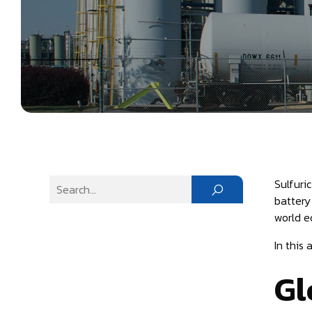
Sulfuri
battery
world e
In this
Gl