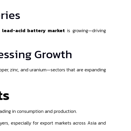
ries
e
lead-acid battery market
is growing—driving
cessing Growth
copper, zinc, and uranium—sectors that are expanding
ts
eading in consumption and production.
ers, especially for export markets across Asia and