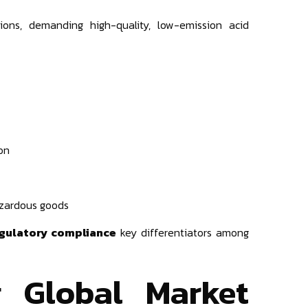
ons, demanding high-quality, low-emission acid
on
zardous goods
regulatory compliance
key differentiators among
g Global Market