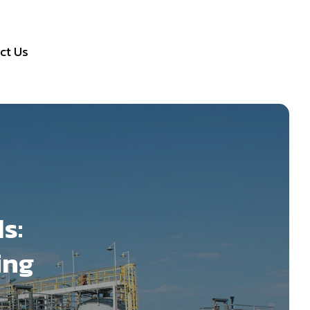
ct Us
s:
ing