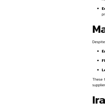
E
p
Ma
Despite
E
F
L
These 
supplier
Ir