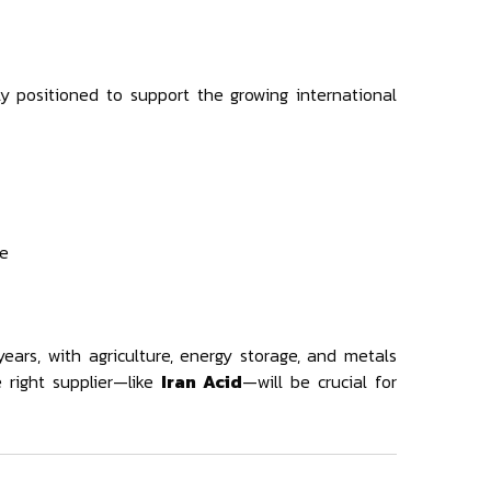
lly positioned to support the growing international
pe
ears, with agriculture, energy storage, and metals
 right supplier—like
Iran Acid
—will be crucial for