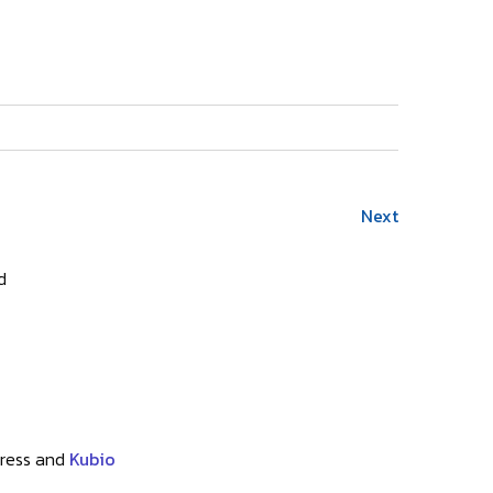
Next
d
ress and
Kubio