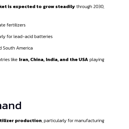
ket is expected to grow steadily
through 2030,
e fertilizers
arly for lead-acid batteries
nd South America
tries like
Iran, China, India, and the USA
playing
emand
tilizer production
, particularly for manufacturing