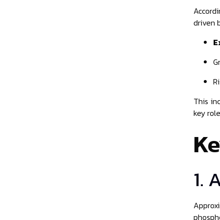
Accordi
driven 
E
G
R
This in
key role
Ke
1. 
Approxi
phospho