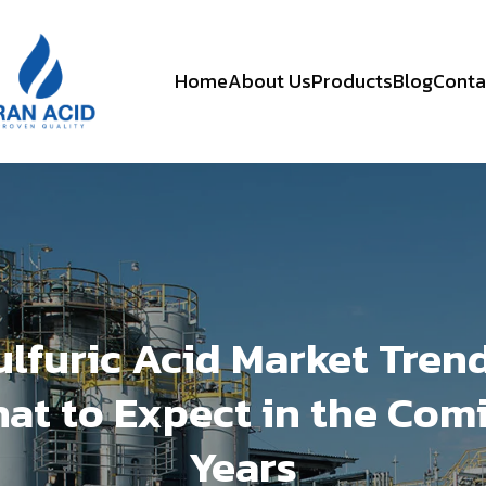
Home
About Us
Products
Blog
Conta
ulfuric Acid Market Trend
at to Expect in the Com
Years