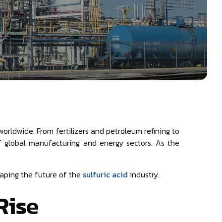
worldwide. From fertilizers and petroleum refining to
of global manufacturing and energy sectors. As the
shaping the future of the
sulfuric acid
industry.
Rise