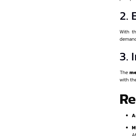
2.
With t
demand 
3.
The
me
with th
Re
A
M
Af