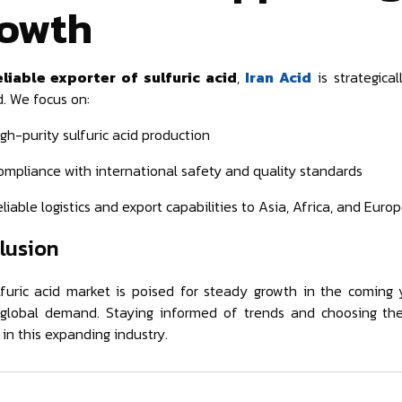
owth
eliable exporter of sulfuric acid
,
Iran Acid
is strategica
 We focus on:
gh-purity sulfuric acid production
ompliance with international safety and quality standards
liable logistics and export capabilities to Asia, Africa, and Euro
lusion
furic acid market is poised for steady growth in the coming y
 global demand. Staying informed of trends and choosing the
 in this expanding industry.