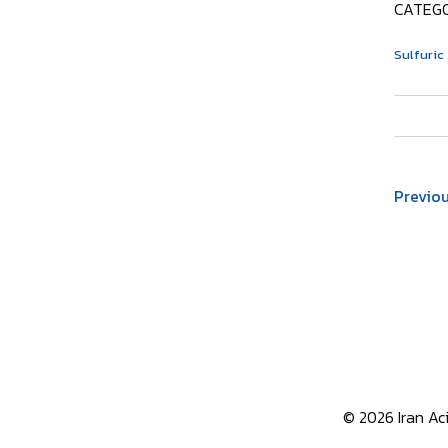
CATEGO
Sulfuric
Previo
© 2026 Iran Aci