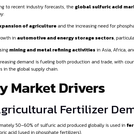
ng to recent industry forecasts, the
global sulfuric acid mar
by:
xpansion of agriculture
and the increasing need for phosphat
rowth in
automotive and energy storage sectors
, particul
ising
mining and metal refining activities
in Asia, Africa, a
creasing demand is fueling both production and trade, with coun
s in the global supply chain.
y Market Drivers
Agricultural Fertilizer D
mately 50–60% of sulfuric acid produced globally is used in
fer
ric acid (used in phosphate fertilizers).