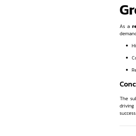
Gr
As a
r
demand.
Hi
C
Re
Conc
The sul
driving
success