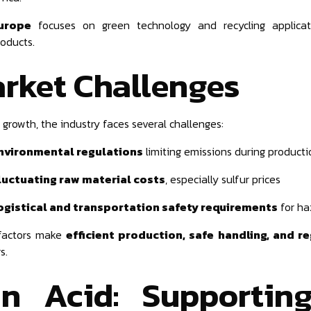
urope
focuses on green technology and recycling applicati
roducts.
rket Challenges
 growth, the industry faces several challenges:
nvironmental regulations
limiting emissions during producti
luctuating raw material costs
, especially sulfur prices
ogistical and transportation safety requirements
for ha
factors make
efficient production, safe handling, and 
s.
an Acid: Supportin